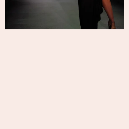
The Isla Gown (Black)
From $195.00