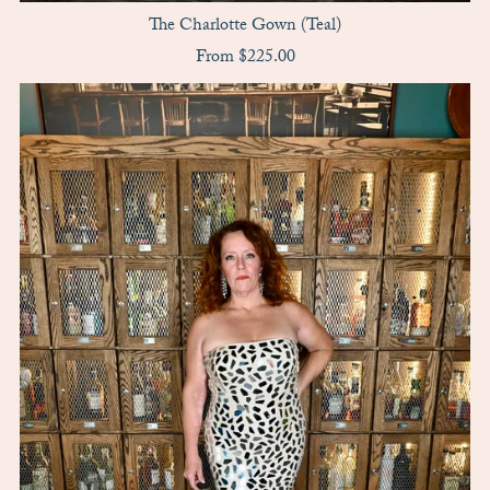
The Charlotte Gown (Teal)
From $225.00