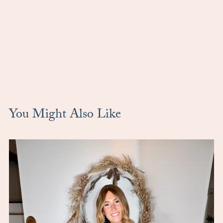
You Might Also Like