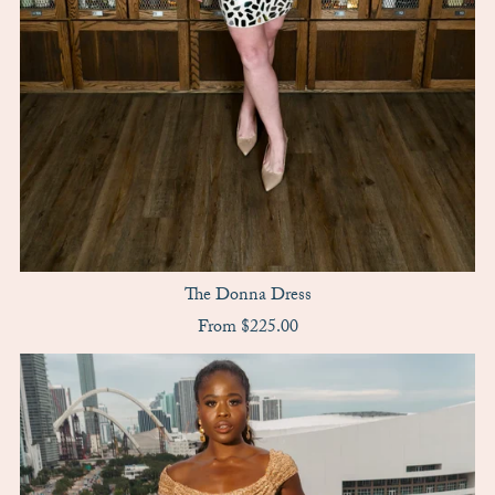
The Donna Dress
From $225.00