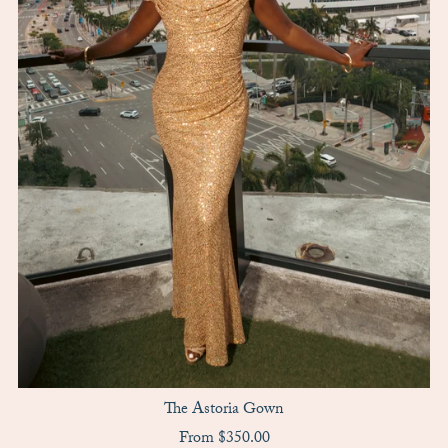
The Astoria Gown
From $350.00