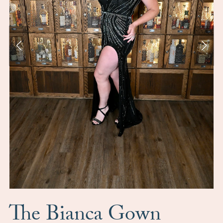
The Bianca Gown