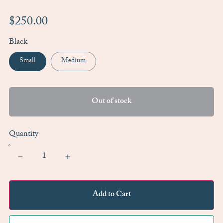
$250.00
Black
Small
Medium
Out of stock
Quantity
Add to Cart