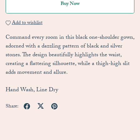
Buy Now
Add to wishlist
Command every room in this black one-shoulder gown,
adorned with a dazzling pattern of black and silver
stones. The design beautifully highlights the waist,
creating a flattering silhouette, while a thigh-high slit
adds movement and allure.
Hand Wash, Line Dry
Share: